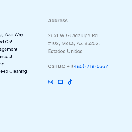
Address
g, Your Way!
2651 W Guadalupe Rd
nd Go!
#102, Mesa, AZ 85202,
nagement
Estados Unidos
ances!
ing
Call Us
: +1(
480)-718-0567
Deep Cleaning