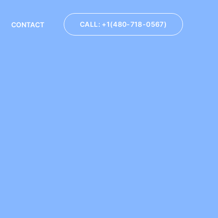
CALL: +1(480-718-0567)
CONTACT