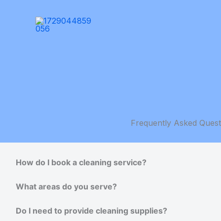
Skip
to
content
Frequently Asked Quest
How do I book a cleaning service?
What areas do you serve?
Do I need to provide cleaning supplies?