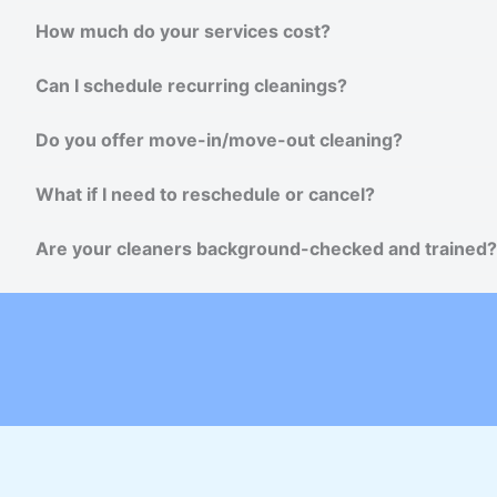
How much do your services cost?
Can I schedule recurring cleanings?
Do you offer move-in/move-out cleaning?
What if I need to reschedule or cancel?
Are your cleaners background-checked and trained?