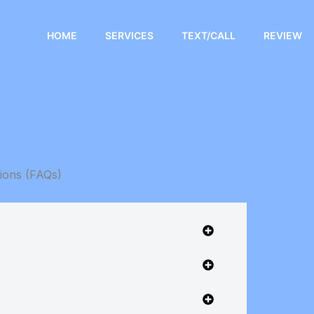
HOME
SERVICES
TEXT/CALL
REVIEW
ions (FAQs)