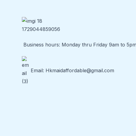
Business hours: Monday thru Friday 9am to 5p
Email:
Hkmaidaffordable@gmail.com