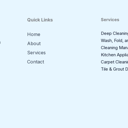
Quick Links
Services
Deep Cleanin
Home
Wash, Fold, a
m
About
Cleaning Ma
Services
Kitchen Appli
Contact
Carpet Clean
Tile & Grout 